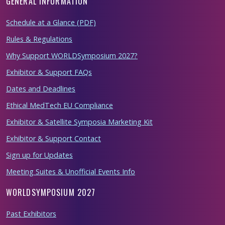
GENERAL INFORMATION
Schedule at a Glance (PDF)
Rules & Regulations
Why Support WORLDSymposium 2027?
Exhibitor & Support FAQs
Dates and Deadlines
Ethical MedTech EU Compliance
Exhibitor & Satellite Symposia Marketing Kit
Exhibitor & Support Contact
Sign up for Updates
Meeting Suites & Unofficial Events Info
WORLDSYMPOSIUM 2027
Past Exhibitors