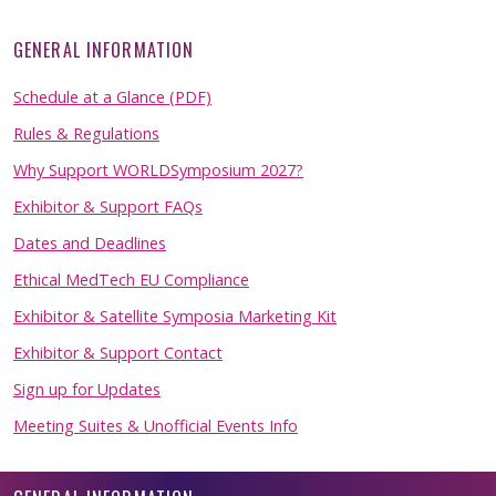
GENERAL INFORMATION
Schedule at a Glance (PDF)
Rules & Regulations
Why Support WORLDSymposium 2027?
Exhibitor & Support FAQs
Dates and Deadlines
Ethical MedTech EU Compliance
Exhibitor & Satellite Symposia Marketing Kit
Exhibitor & Support Contact
Sign up for Updates
Meeting Suites & Unofficial Events Info