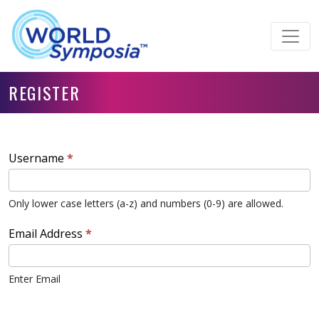
REGISTER
Username
*
Only lower case letters (a-z) and numbers (0-9) are allowed.
Email Address
*
Enter Email