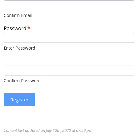
Confirm Email
Password
*
Enter Password
Confirm Password
Register
Content last updated on July 12th, 2020 at 07:59 pm